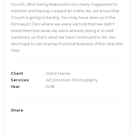
Ooooh. After being featured in too many magazines to
mention and having created an online stir, we know that
Ooooh is going to be big. You may have seen us in the
Dinosaurs’ Den where we were we told that we didn’t
need them because we were already doing it so well
ourselves, so that’s what we have continued to do. We
also hope to win Startup Fictional Business of the Year this
Year.
Client
Client Name
Services
Art Direction, Photography
Year
2018
Share