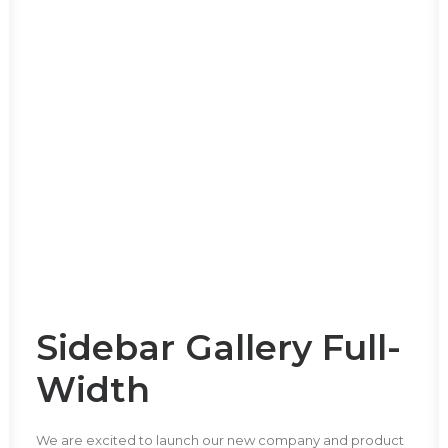
Sidebar Gallery Full-
Width
We are excited to launch our new company and product