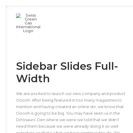
Sidebar Slides Full-
Width
We are excited to launch our new company and product
Ooooh. After being featured in too many magazines to
mention and having created an online stir, we know that
Ooooh is going to be big. You may have seen us in the
Dinosaurs’ Den where we were we told that we didn’t
need them because we were already doing it so well
ourselves, so that’s what we have continued to do. We