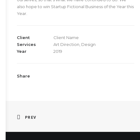
also hope to win Startup Fictional Business of the Year this
Year.
Client
Client Name
Services
Art Direction, Design
Year
2019
Share
PREV